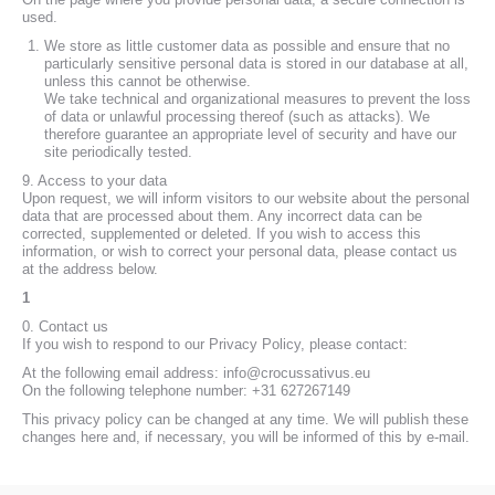
used.
We store as little customer data as possible and ensure that no
particularly sensitive personal data is stored in our database at all,
unless this cannot be otherwise.
We take technical and organizational measures to prevent the loss
of data or unlawful processing thereof (such as attacks). We
therefore guarantee an appropriate level of security and have our
site periodically tested.
9. Access to your data
Upon request, we will inform visitors to our website about the personal
data that are processed about them. Any incorrect data can be
corrected, supplemented or deleted. If you wish to access this
information, or wish to correct your personal data, please contact us
at the address below.
1
0. Contact us
If you wish to respond to our Privacy Policy, please contact:
At the following email address: info@crocussativus.eu
On the following telephone number: +31 627267149
This privacy policy can be changed at any time. We will publish these
changes here and, if necessary, you will be informed of this by e-mail.