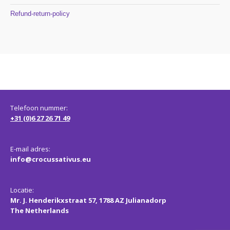
Refund-return-policy
Telefoon nummer:
+31 (0)6 27 26 71 49
E-mail adres:
info@crocussativus.eu
Locatie:
Mr. J. Henderikxstraat 57, 1788 AZ Julianadorp
The Netherlands