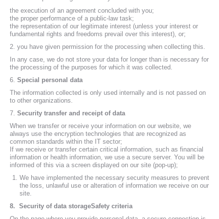
the execution of an agreement concluded with you;
the proper performance of a public-law task;
the representation of our legitimate interest (unless your interest or
fundamental rights and freedoms prevail over this interest), or;
2. you have given permission for the processing when collecting this.
In any case, we do not store your data for longer than is necessary for
the processing of the purposes for which it was collected.
6.
Special personal data
The information collected is only used internally and is not passed on
to other organizations.
7.
Security transfer and receipt of data
When we transfer or receive your information on our website, we
always use the encryption technologies that are recognized as
common standards within the IT sector;
If we receive or transfer certain critical information, such as financial
information or health information, we use a secure server. You will be
informed of this via a screen displayed on our site (pop-up);
We have implemented the necessary security measures to prevent
the loss, unlawful use or alteration of information we receive on our
site.
8.
Security of data storageSafety criteria
On the page where you provide personal data, a secure connection is