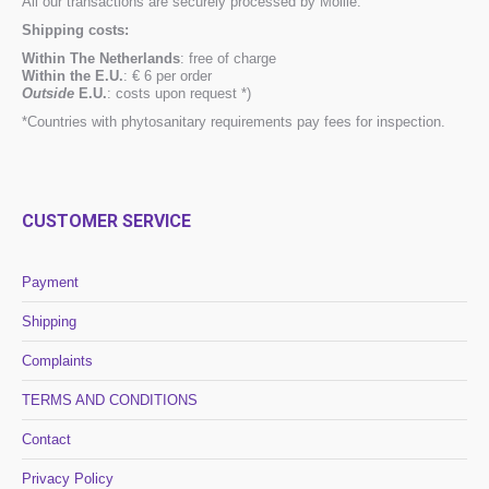
All our transactions are securely processed by Mollie.
Shipping costs:
Within The Netherlands
: free of charge
Within the E.U.
: € 6 per order
Outside
E.U.
: costs upon request *)
*Countries with phytosanitary requirements pay fees for inspection.
CUSTOMER SERVICE
Payment
Shipping
Complaints
TERMS AND CONDITIONS
Contact
Privacy Policy