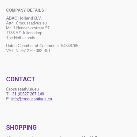
COMPANY DETAILS
ABAC Holland B.V.
Attn. Crocussativus.eu
Mr. J.Henderikxstraat 57
1788 AZ Julianadorp
The Netherlands
Dutch Chamber of Commerce: 54348765
VAT: NL8512.69.382.B01
CONTACT
Crocussativus.eu
T
+31 (0)627 267 149
E:
info@crocussativus.eu
SHOPPING