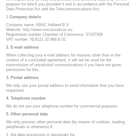
purpose for which you provided it and in accordance with the Personal
Data Protection Act and the Telecommunications Act.
1.
Company details
Company name: ABAC Holland B.V.
Website: http://www.crocussativus.eu
Registration number Chamber of Commerce: 37107309
VAT number: NL8121.32.968.B.01
2.
E-mail address
When collecting your e-mail address for reasons other than in the
context of a concluded agreement, it will not be used for the
transmission of unsolicited communications if you have not given
permission for this.
3.
Postal address
We only use your postal address to send information that you have
requested.
4.
Telephone number
We do not use your telephone number for commercial purposes.
5.
Other personal data
We only process other personal data (by means of cookies, reading
peripherals or otherwise) if:
1. the data processing is necessary for: