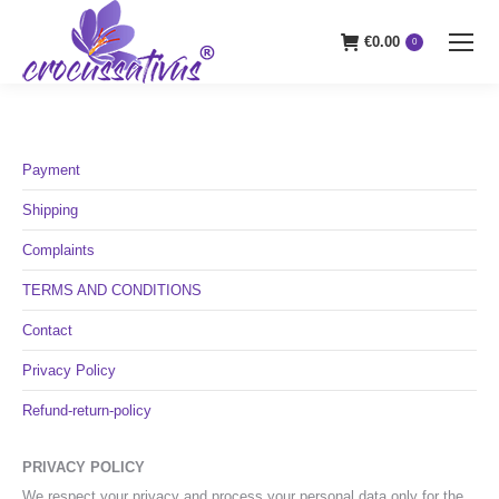
€
0.00
0
Payment
Shipping
Complaints
TERMS AND CONDITIONS
Contact
Privacy Policy
Refund-return-policy
PRIVACY POLICY
We respect your privacy and process your personal data only for the