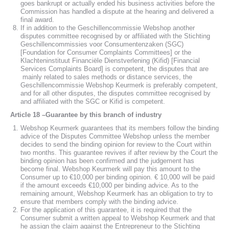
goes bankrupt or actually ended his business activities before the
Commission has handled a dispute at the hearing and delivered a
final award.
If in addition to the Geschillencommissie Webshop another
disputes committee recognised by or affiliated with the Stichting
Geschillencommissies voor Consumentenzaken (SGC)
[Foundation for Consumer Complaints Committees] or the
Klachteninstituut Financiële Dienstverlening (Kifid) [Financial
Services Complaints Board] is competent, the disputes that are
mainly related to sales methods or distance services, the
Geschillencommissie Webshop Keurmerk is preferably competent,
and for all other disputes, the disputes committee recognised by
and affiliated with the SGC or Kifid is competent.
Article 18 –Guarantee by this branch of industry
Webshop Keurmerk guarantees that its members follow the binding
advice of the Disputes Committee Webshop unless the member
decides to send the binding opinion for review to the Court within
two months. This guarantee revives if after review by the Court the
binding opinion has been confirmed and the judgement has
become final. Webshop Keurmerk will pay this amount to the
Consumer up to €10,000 per binding opinion. € 10,000 will be paid
if the amount exceeds €10,000 per binding advice. As to the
remaining amount, Webshop Keurmerk has an obligation to try to
ensure that members comply with the binding advice.
For the application of this guarantee, it is required that the
Consumer submit a written appeal to Webshop Keurmerk and that
he assign the claim against the Entrepreneur to the Stichting