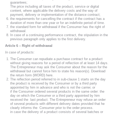
guarantees;
The price including all taxes of the product, service or digital
content, where applicable the delivery costs and the way of
payment, delivery or implementation of the distance contract;
the requirements for cancelling the contract if the contract has a
duration of more than one year or for an indefinite period of time.
the standard form for withdrawal if the Consumer has the right of
withdrawal.
In case of a continuing performance contract, the stipulation in the
previous paragraph only applies to the first delivery.
Article 6 – Right of withdrawal
In case of products:
The Consumer can repudiate a purchase contract for a product
without giving reasons for a period of reflection of at least 14 days.
The Entrepreneur may ask the Consumer about the reason for the
withdrawal but cannot force him to state his reason(s). Download
the return form (WORD) here.
The reflection period referred to in sub-clause 1 starts on the day
the product is received by the Consumer or by a third party
appointed by him in advance and who is not the carrier, or
if the Consumer ordered several products in the same order: the
day on which the Consumer or a third party appointed by him
received the last product. The Entrepreneur may refuse an order
of several products with different delivery dates provided that he
clearly informs the Consumer prior to the order process.
in case the delivery of a product consists of several batches or