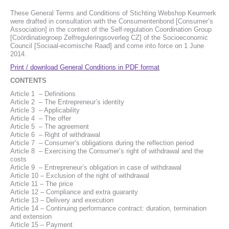
These General Terms and Conditions of Stichting Webshop Keurmerk
were drafted in consultation with the Consumentenbond [Consumer’s
Association] in the context of the Self-regulation Coordination Group
[Coördinatiegroep Zelfreguleringsoverleg CZ] of the Socioeconomic
Council [Sociaal-ecomische Raad] and come into force on 1 June
2014.
Print / download General Conditions in PDF format
CONTENTS
Article 1 – Definitions
Article 2 – The Entrepreneur’s identity
Article 3 – Applicability
Article 4 – The offer
Article 5 – The agreement
Article 6 – Right of withdrawal
Article 7 – Consumer’s obligations during the reflection period
Article 8 – Exercising the Consumer’s right of withdrawal and the
costs
Article 9 – Entrepreneur’s obligation in case of withdrawal
Article 10 – Exclusion of the right of withdrawal
Article 11 – The price
Article 12 – Compliance and extra guaranty
Article 13 – Delivery and execution
Article 14 – Continuing performance contract: duration, termination
and extension
Article 15 – Payment