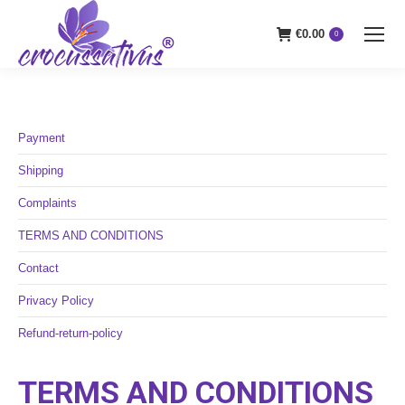
€
0.00
0
Payment
Shipping
Complaints
TERMS AND CONDITIONS
Contact
Privacy Policy
Refund-return-policy
TERMS AND CONDITIONS