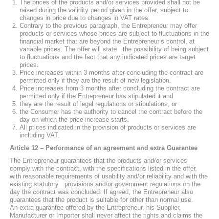
The prices of the products and/or services provided shall not be
raised during the validity period given in the offer, subject to
changes in price due to changes in VAT rates.
Contrary to the previous paragraph, the Entrepreneur may offer
products or services whose prices are subject to fluctuations in the
financial market that are beyond the Entrepreneur’s control, at
variable prices. The offer will state the possibility of being subject
to fluctuations and the fact that any indicated prices are target
prices.
Price increases within 3 months after concluding the contract are
permitted only if they are the result of new legislation.
Price increases from 3 months after concluding the contract are
permitted only if the Entrepreneur has stipulated it and
they are the result of legal regulations or stipulations, or
the Consumer has the authority to cancel the contract before the
day on which the price increase starts.
All prices indicated in the provision of products or services are
including VAT.
Article 12 – Performance of an agreement and extra Guarantee
The Entrepreneur guarantees that the products and/or services
comply with the contract, with the specifications listed in the offer,
with reasonable requirements of usability and/or reliability and with the
existing statutory provisions and/or government regulations on the
day the contract was concluded. If agreed, the Entrepreneur also
guarantees that the product is suitable for other than normal use.
An extra guarantee offered by the Entrepreneur, his Supplier,
Manufacturer or Importer shall never affect the rights and claims the