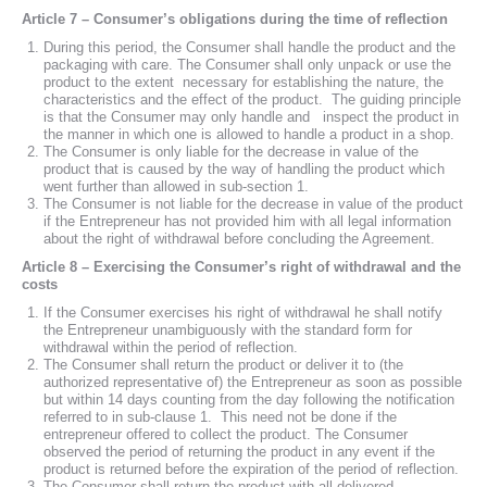
Article 7 – Consumer’s obligations during the time of reflection
During this period, the Consumer shall handle the product and the
packaging with care. The Consumer shall only unpack or use the
product to the extent necessary for establishing the nature, the
characteristics and the effect of the product. The guiding principle
is that the Consumer may only handle and inspect the product in
the manner in which one is allowed to handle a product in a shop.
The Consumer is only liable for the decrease in value of the
product that is caused by the way of handling the product which
went further than allowed in sub-section 1.
The Consumer is not liable for the decrease in value of the product
if the Entrepreneur has not provided him with all legal information
about the right of withdrawal before concluding the Agreement.
Article 8 – Exercising the Consumer’s right of withdrawal and the
costs
If the Consumer exercises his right of withdrawal he shall notify
the Entrepreneur unambiguously with the standard form for
withdrawal within the period of reflection.
The Consumer shall return the product or deliver it to (the
authorized representative of) the Entrepreneur as soon as possible
but within 14 days counting from the day following the notification
referred to in sub-clause 1. This need not be done if the
entrepreneur offered to collect the product. The Consumer
observed the period of returning the product in any event if the
product is returned before the expiration of the period of reflection.
The Consumer shall return the product with all delivered