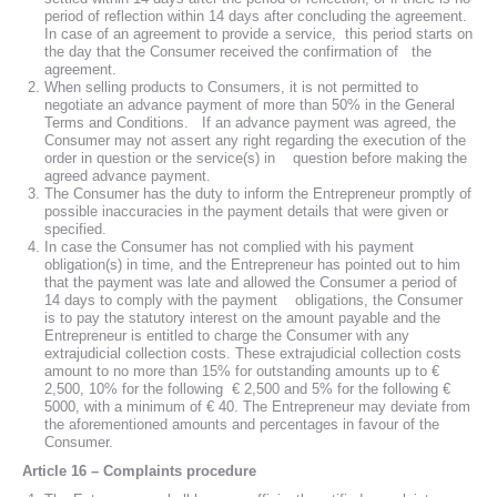
period of reflection within 14 days after concluding the agreement.
In case of an agreement to provide a service, this period starts on
the day that the Consumer received the confirmation of the
agreement.
When selling products to Consumers, it is not permitted to
negotiate an advance payment of more than 50% in the General
Terms and Conditions. If an advance payment was agreed, the
Consumer may not assert any right regarding the execution of the
order in question or the service(s) in question before making the
agreed advance payment.
The Consumer has the duty to inform the Entrepreneur promptly of
possible inaccuracies in the payment details that were given or
specified.
In case the Consumer has not complied with his payment
obligation(s) in time, and the Entrepreneur has pointed out to him
that the payment was late and allowed the Consumer a period of
14 days to comply with the payment obligations, the Consumer
is to pay the statutory interest on the amount payable and the
Entrepreneur is entitled to charge the Consumer with any
extrajudicial collection costs. These extrajudicial collection costs
amount to no more than 15% for outstanding amounts up to €
2,500, 10% for the following € 2,500 and 5% for the following €
5000, with a minimum of € 40. The Entrepreneur may deviate from
the aforementioned amounts and percentages in favour of the
Consumer.
Article 16 – Complaints procedure