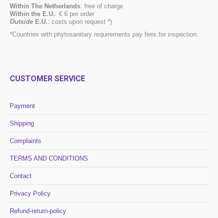
Within The Netherlands
: free of charge
Within the E.U.
: € 6 per order
Outside
E.U.
: costs upon request *)
*Countries with phytosanitary requirements pay fees for inspection.
CUSTOMER SERVICE
Payment
Shipping
Complaints
TERMS AND CONDITIONS
Contact
Privacy Policy
Refund-return-policy