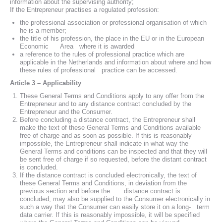
information about the supervising authority;
If the Entrepreneur practises a regulated profession:
the professional association or professional organisation of which
he is a member;
the title of his profession, the place in the EU or in the European
Economic Area where it is awarded
a reference to the rules of professional practice which are
applicable in the Netherlands and information about where and how
these rules of professional practice can be accessed.
Article 3 – Applicability
These General Terms and Conditions apply to any offer from the
Entrepreneur and to any distance contract concluded by the
Entrepreneur and the Consumer.
Before concluding a distance contract, the Entrepreneur shall
make the text of these General Terms and Conditions available
free of charge and as soon as possible. If this is reasonably
impossible, the Entrepreneur shall indicate in what way the
General Terms and conditions can be inspected and that they will
be sent free of charge if so requested, before the distant contract
is concluded.
If the distance contract is concluded electronically, the text of
these General Terms and Conditions, in deviation from the
previous section and before the distance contract is
concluded, may also be supplied to the Consumer electronically in
such a way that the Consumer can easily store it on a long- term
data carrier. If this is reasonably impossible, it will be specified