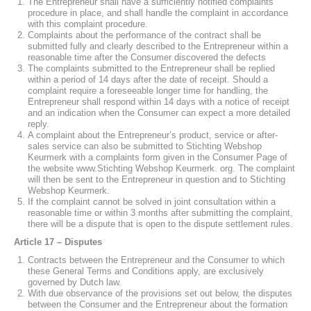
The Entrepreneur shall have a sufficiently notified complaints
procedure in place, and shall handle the complaint in accordance
with this complaint procedure.
Complaints about the performance of the contract shall be
submitted fully and clearly described to the Entrepreneur within a
reasonable time after the Consumer discovered the defects
The complaints submitted to the Entrepreneur shall be replied
within a period of 14 days after the date of receipt. Should a
complaint require a foreseeable longer time for handling, the
Entrepreneur shall respond within 14 days with a notice of receipt
and an indication when the Consumer can expect a more detailed
reply.
A complaint about the Entrepreneur’s product, service or after-
sales service can also be submitted to Stichting Webshop
Keurmerk with a complaints form given in the Consumer Page of
the website www.Stichting Webshop Keurmerk. org. The complaint
will then be sent to the Entrepreneur in question and to Stichting
Webshop Keurmerk.
If the complaint cannot be solved in joint consultation within a
reasonable time or within 3 months after submitting the complaint,
there will be a dispute that is open to the dispute settlement rules.
Article 17 – Disputes
Contracts between the Entrepreneur and the Consumer to which
these General Terms and Conditions apply, are exclusively
governed by Dutch law.
With due observance of the provisions set out below, the disputes
between the Consumer and the Entrepreneur about the formation