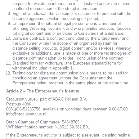
purpose for which the information is destined and which makes
unaltered reproduction of the stored information
Right of withdrawal: the Consumer’s option not to proceed with the
distance agreement within the cooling-off period;
Entrepreneur: the natural of legal person who is a member of
Stichting Webshop Keurmerk and who provides products, (access
to) digital content and or services to Consumers at a distance;
Distance contract: a contract concluded by the Entrepreneur and
the Consumer within the scope of an organised system for
distance selling products, digital content and/or services, whereby
exclusive or additional use is made of one or more technologies of
distance communication up to the conclusion of the contract;
Standard form for withdrawal: the European standard form for
withdrawal included in Appendix 1;
Technology for distance communication: a means to be used for
concluding an agreement without the Consumer and the
Entrepreneur being together in the same place at the same time.
Article 2 – The Entrepreneur’s identity
Crocussativus.eu, part of ABAC Holland B.V.
Postbus 4046
0031(0)6-51235756, available on workingd days between 9.00-17.00
info@crocussativus.nl
Dutch Chamber of Commerce: 54348765
VAT identification number: NL8512.69.382.B01
If the Entrepreneur’s activity is subject to a relevant licensing regime: