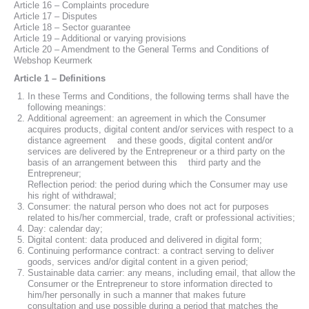
Article 16 – Complaints procedure
Article 17 – Disputes
Article 18 – Sector guarantee
Article 19 – Additional or varying provisions
Article 20 – Amendment to the General Terms and Conditions of
Webshop Keurmerk
Article 1 – Definitions
In these Terms and Conditions, the following terms shall have the
following meanings:
Additional agreement: an agreement in which the Consumer
acquires products, digital content and/or services with respect to a
distance agreement and these goods, digital content and/or
services are delivered by the Entrepreneur or a third party on the
basis of an arrangement between this third party and the
Entrepreneur;
Reflection period: the period during which the Consumer may use
his right of withdrawal;
Consumer: the natural person who does not act for purposes
related to his/her commercial, trade, craft or professional activities;
Day: calendar day;
Digital content: data produced and delivered in digital form;
Continuing performance contract: a contract serving to deliver
goods, services and/or digital content in a given period;
Sustainable data carrier: any means, including email, that allow the
Consumer or the Entrepreneur to store information directed to
him/her personally in such a manner that makes future
consultation and use possible during a period that matches the