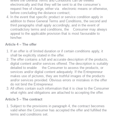
where the General Terms and Conditions can be viewed
electronically and that they will be sent to at the consumer´s
request free of charge, either via electronic means or otherwise,
before concluding the distance contract;
In the event that specific product or service condition apply in
addition to these General Terms and Conditions, the second and
third paragraphs shall apply accordingly, and in the event of
contradictory terms and conditions, the Consumer may always
appeal to the applicable provision that is most favourable to
him/her.
Article 4 – The offer
If an offer is of limited duration or if certain conditions apply, it
shall be explicitly stated in the offer.
The offer contains a full and accurate description of the products,
digital content and/or services offered. The description is suitably
detailed to enable the Consumer to assess the products, or
services and/or digital content adequately. If the Entrepreneur
makes use of pictures, they are truthful images of the products
and/or services provided. Obvious errors or mistakes in the offer
do not bind the Entrepreneur.
All offers contain such information that it is clear to the Consumer
what rights and obligations are attached to accepting the offer.
Article 5 – The contract
Subject to the provisions in paragraph 4, the contract becomes
valid when the Consumer has accepted the offer and fulfilled the
terms and conditions set.