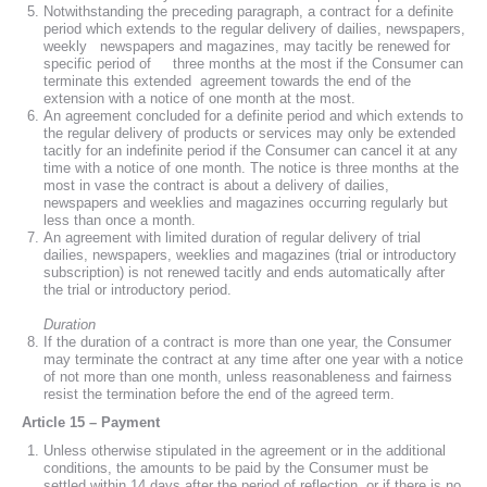
Notwithstanding the preceding paragraph, a contract for a definite
period which extends to the regular delivery of dailies, newspapers,
weekly newspapers and magazines, may tacitly be renewed for
specific period of three months at the most if the Consumer can
terminate this extended agreement towards the end of the
extension with a notice of one month at the most.
An agreement concluded for a definite period and which extends to
the regular delivery of products or services may only be extended
tacitly for an indefinite period if the Consumer can cancel it at any
time with a notice of one month. The notice is three months at the
most in vase the contract is about a delivery of dailies,
newspapers and weeklies and magazines occurring regularly but
less than once a month.
An agreement with limited duration of regular delivery of trial
dailies, newspapers, weeklies and magazines (trial or introductory
subscription) is not renewed tacitly and ends automatically after
the trial or introductory period.
Duration
If the duration of a contract is more than one year, the Consumer
may terminate the contract at any time after one year with a notice
of not more than one month, unless reasonableness and fairness
resist the termination before the end of the agreed term.
Article 15 – Payment
Unless otherwise stipulated in the agreement or in the additional
conditions, the amounts to be paid by the Consumer must be
settled within 14 days after the period of reflection, or if there is no