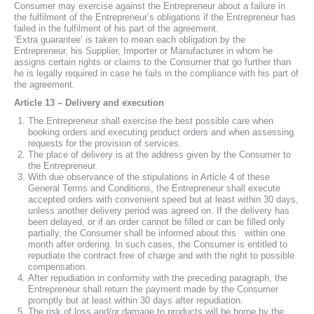
Consumer may exercise against the Entrepreneur about a failure in
the fulfilment of the Entrepreneur’s obligations if the Entrepreneur has
failed in the fulfilment of his part of the agreement.
‘Extra guarantee’ is taken to mean each obligation by the
Entrepreneur, his Supplier, Importer or Manufacturer in whom he
assigns certain rights or claims to the Consumer that go further than
he is legally required in case he fails in the compliance with his part of
the agreement.
Article 13 – Delivery and execution
The Entrepreneur shall exercise the best possible care when
booking orders and executing product orders and when assessing
requests for the provision of services.
The place of delivery is at the address given by the Consumer to
the Entrepreneur.
With due observance of the stipulations in Article 4 of these
General Terms and Conditions, the Entrepreneur shall execute
accepted orders with convenient speed but at least within 30 days,
unless another delivery period was agreed on. If the delivery has
been delayed, or if an order cannot be filled or can be filled only
partially, the Consumer shall be informed about this within one
month after ordering. In such cases, the Consumer is entitled to
repudiate the contract free of charge and with the right to possible
compensation.
After repudiation in conformity with the preceding paragraph, the
Entrepreneur shall return the payment made by the Consumer
promptly but at least within 30 days after repudiation.
The risk of loss and/or damage to products will be borne by the