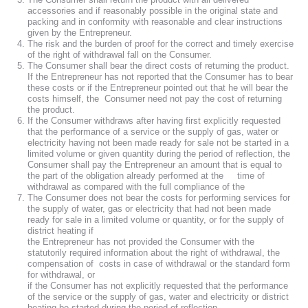
accessories and if reasonably possible in the original state and
packing and in conformity with reasonable and clear instructions
given by the Entrepreneur.
The risk and the burden of proof for the correct and timely exercise
of the right of withdrawal fall on the Consumer.
The Consumer shall bear the direct costs of returning the product.
If the Entrepreneur has not reported that the Consumer has to bear
these costs or if the Entrepreneur pointed out that he will bear the
costs himself, the Consumer need not pay the cost of returning
the product.
If the Consumer withdraws after having first explicitly requested
that the performance of a service or the supply of gas, water or
electricity having not been made ready for sale not be started in a
limited volume or given quantity during the period of reflection, the
Consumer shall pay the Entrepreneur an amount that is equal to
the part of the obligation already performed at the time of
withdrawal as compared with the full compliance of the
The Consumer does not bear the costs for performing services for
the supply of water, gas or electricity that had not been made
ready for sale in a limited volume or quantity, or for the supply of
district heating if
the Entrepreneur has not provided the Consumer with the
statutorily required information about the right of withdrawal, the
compensation of costs in case of withdrawal or the standard form
for withdrawal, or
if the Consumer has not explicitly requested that the performance
of the service or the supply of gas, water and electricity or district
heating be started during the period of reflection.