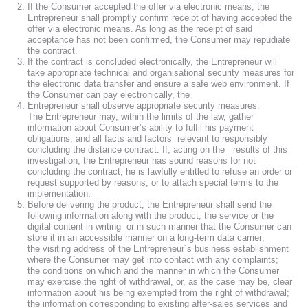
If the Consumer accepted the offer via electronic means, the
Entrepreneur shall promptly confirm receipt of having accepted the
offer via electronic means. As long as the receipt of said
acceptance has not been confirmed, the Consumer may repudiate
the contract.
If the contract is concluded electronically, the Entrepreneur will
take appropriate technical and organisational security measures for
the electronic data transfer and ensure a safe web environment. If
the Consumer can pay electronically, the
Entrepreneur shall observe appropriate security measures.
The Entrepreneur may, within the limits of the law, gather
information about Consumer’s ability to fulfil his payment
obligations, and all facts and factors relevant to responsibly
concluding the distance contract. If, acting on the results of this
investigation, the Entrepreneur has sound reasons for not
concluding the contract, he is lawfully entitled to refuse an order or
request supported by reasons, or to attach special terms to the
implementation.
Before delivering the product, the Entrepreneur shall send the
following information along with the product, the service or the
digital content in writing or in such manner that the Consumer can
store it in an accessible manner on a long-term data carrier;
the visiting address of the Entrepreneur´s business establishment
where the Consumer may get into contact with any complaints;
the conditions on which and the manner in which the Consumer
may exercise the right of withdrawal, or, as the case may be, clear
information about his being exempted from the right of withdrawal;
the information corresponding to existing after-sales services and