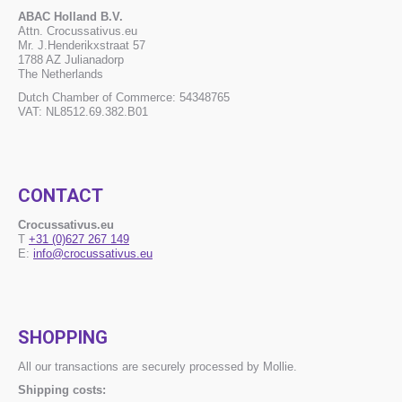
ABAC Holland B.V.
Attn. Crocussativus.eu
Mr. J.Henderikxstraat 57
1788 AZ Julianadorp
The Netherlands
Dutch Chamber of Commerce: 54348765
VAT: NL8512.69.382.B01
CONTACT
Crocussativus.eu
T
+31 (0)627 267 149
E:
info@crocussativus.eu
SHOPPING
All our transactions are securely processed by Mollie.
Shipping costs: