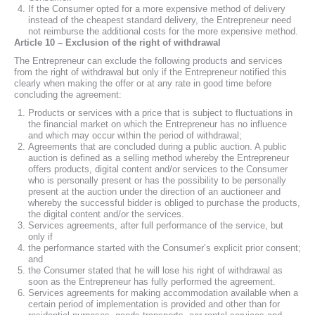
If the Consumer opted for a more expensive method of delivery
instead of the cheapest standard delivery, the Entrepreneur need
not reimburse the additional costs for the more expensive method.
Article 10 – Exclusion of the right of withdrawal
The Entrepreneur can exclude the following products and services
from the right of withdrawal but only if the Entrepreneur notified this
clearly when making the offer or at any rate in good time before
concluding the agreement:
Products or services with a price that is subject to fluctuations in
the financial market on which the Entrepreneur has no influence
and which may occur within the period of withdrawal;
Agreements that are concluded during a public auction. A public
auction is defined as a selling method whereby the Entrepreneur
offers products, digital content and/or services to the Consumer
who is personally present or has the possibility to be personally
present at the auction under the direction of an auctioneer and
whereby the successful bidder is obliged to purchase the products,
the digital content and/or the services.
Services agreements, after full performance of the service, but
only if
the performance started with the Consumer’s explicit prior consent;
and
the Consumer stated that he will lose his right of withdrawal as
soon as the Entrepreneur has fully performed the agreement.
Services agreements for making accommodation available when a
certain period of implementation is provided and other than for