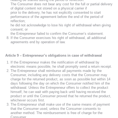
The Consumer does not bear any cost for the full or partial delivery
of digital content not stored on a physical carrier if
prior to the delivery, he has not explicitly consented to start
performance of the agreement before the end of the period of
reflection;
he did not acknowledge to lose his right of withdrawal when giving
consent; or
the Entrepreneur failed to confirm the Consumer’s statement.
If the Consumer exercises his right of withdrawal, all additional
agreements end by operation of law.
Article 9 – Entrepreneur’s obligations in case of withdrawal
If the Entrepreneur makes the notification of withdrawal by
electronic means possible, he shall promptly send a return receipt.
The Entrepreneur shall reimburse all payments made by the
Consumer, including any delivery costs that the Consumer may
charge for the returned product, as soon as possible but within 14
days following the day on which the Consumer notified him of the
withdrawal. Unless the Entrepreneur offers to collect the product
himself, he can wait with paying back until having received the
product or until the Consumer proved that he returned the product,
whichever occurs first.
The Entrepreneur shall make use of the same means of payment
that the Consumer used, unless the Consumer consents to
another method. The reimbursement is free of charge for the
Consumer.