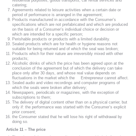
residential purposes, goods transports, car rental services and
catering;
Agreements related to leisure activities when a certain date or
period of performance is arranged in the agreement;
Products manufactured in accordance with the Consumer’s
specifications which are not prefabricated and which are produced
on the basis of a Consumer’s individual choice or decision or
which are intended for a specific person;
Perishable products or products with a limited durability.
Sealed products which are for health or hygiene reasons not
suitable for being returned and of which the seal was broken;
Products which for their nature are irreversibly mixed with other
products;
Alcoholic drinks of which the price has been agreed upon at the
conclusion of the agreement but of which the delivery can take
place only after 30 days, and whose real value depends on
fluctuations in the market which the Entrepreneur cannot affect.
Sealed audio and video recordings and computer programs of
which the seals were broken after delivery;
Newspapers, periodicals or magazines, with the exception of
subscriptions to them;
The delivery of digital content other than on a physical carrier, but
only if: the performance was started with the Consumer’s explicit
prior consent;
the Consumer stated that he will lose his right of withdrawal by
doing so.
Article 11 – The price