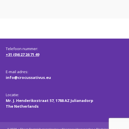
Telefoon nummer:
+31 (0)6 27 26 71 49
E-mail adres:
info@crocussativus.eu
Locatie:
Mr. J. Henderikxstraat 57, 1788 AZ Julianadorp
The Netherlands