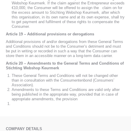
Webshop Keurmerk. If the claim against the Entrepreneur exceeds
€10,000, the Consumer will be offered to assign the claim on for
the excess amount to Stichting Webshop Keurmerk, after which
this organisation, in its own name and at its own expense, shall try
to get payment and fulfilment of these rights to compensate the
Consumer.
Article 19 – Additional provisions or derogations
Additional provisions of and/or derogations from these General Terms
and Conditions should not be to the Consumer’s detriment and must
be put in writing or recorded in such a way that the Consumer can
store them in an accessible manner on a long-term data carrier.
Article 20 – Amendments to the General Terms and Conditions of
Stichting Webshop Keurmerk
These General Terms and Conditions will not be changed other
than in consultation with the Consumentenbond (Consumers’
Association).
Amendments to these Terms and Conditions are valid only after
being published in the appropriate way, provided that in case of
appropriate amendments, the provision
COMPANY DETAILS