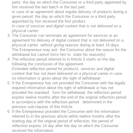
parts: the day on which the Consumer or a third party appointed by
him received the last batch or the last part.
in case of an agreement about regular delivery of products during a
given period: the day on which the Consumer or a third party
appointed by him received the first product.
In case of services and digital content that is not delivered on a
physical carrier:
The Consumer can terminate an agreement for services or an
agreement for delivery of digital content that is not delivered on a
physical carrier without giving reasons during at least 14 days.
The Entrepreneur may ask the Consumer about the reason for the
withdrawal but cannot force him to state his reason(s).
The reflection period referred to in Article 3 starts on the day
following the conclusion of the agreement.
Extended reflection period for products, services and digital
content that has not been delivered on a physical carrier in case
no information is given about the right of withdrawal:
If the Entrepreneur has not provided the Consumer with the legally
required information about the right of withdrawal or has not
provided the standard form for withdrawal, the reflection period
expires twelve months after the end of the original reflection period
in accordance with the reflection period determined in the
previous sub-clauses of this Article.
If the Entrepreneur provided the Consumer with the information
referred to in the previous article within twelve months after the
starting day of the original period of reflection, the period of
reflection expires 14 day after the day on which the Consumer
received the information.