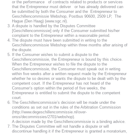
or the performance of contracts related to products or services
that the Entrepreneur must deliver or has already delivered can
be submitted by both the Consumer and the Entrepreneur to
Geschillencommissie Webshop, Postbus 90600, 2509 LP, The
Hague (Den Haag) (www.sgc.nl).
A dispute is handled by the Disputes Committee
[Geschillencommissie] only if the Consumer submitted his/her
complaint to the Entrepreneur within a reasonable period.
The dispute must have been submitted in writing to the
Geschillencommissie Webshop within three months after arising of
the dispute.
If the Consumer wishes to submit a dispute to the
Geschillencommissie, the Entrepreneur is bound by this choice.
When the Entrepreneur wishes to file the dispute to the
Geschillencommissie, the Consumer must speak out in writing
within five weeks after a written request made by the Entrepreneur
whether he so desires or wants the dispute to be dealt with by the
competent court. If the Entrepreneur has not heard of the
Consumer’s option within the period of five weeks, the
Entrepreneur is entitled to submit the dispute to the competent
court.
The Geschillencommissie’s decision will be made under the
conditions as set out in the rules of the Arbitration Commission
(http://www.degeschillencommissie.nl/over-
onss/decommissies/2701/webshop).
A decision made by the Geschillencommissie is a binding advice.
The Disputes Committee will not handle a dispute or will
discontinue handling it if the Entrepreneur is granted a moratorium,