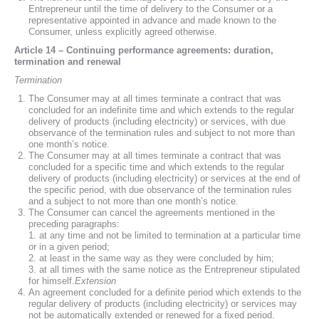
Entrepreneur until the time of delivery to the Consumer or a
representative appointed in advance and made known to the
Consumer, unless explicitly agreed otherwise.
Article 14 – Continuing performance agreements: duration,
termination and renewal
Termination
The Consumer may at all times terminate a contract that was
concluded for an indefinite time and which extends to the regular
delivery of products (including electricity) or services, with due
observance of the termination rules and subject to not more than
one month’s notice.
The Consumer may at all times terminate a contract that was
concluded for a specific time and which extends to the regular
delivery of products (including electricity) or services at the end of
the specific period, with due observance of the termination rules
and a subject to not more than one month’s notice.
The Consumer can cancel the agreements mentioned in the
preceding paragraphs:
1. at any time and not be limited to termination at a particular time
or in a given period;
2. at least in the same way as they were concluded by him;
3. at all times with the same notice as the Entrepreneur stipulated
for himself.
Extension
An agreement concluded for a definite period which extends to the
regular delivery of products (including electricity) or services may
not be automatically extended or renewed for a fixed period.