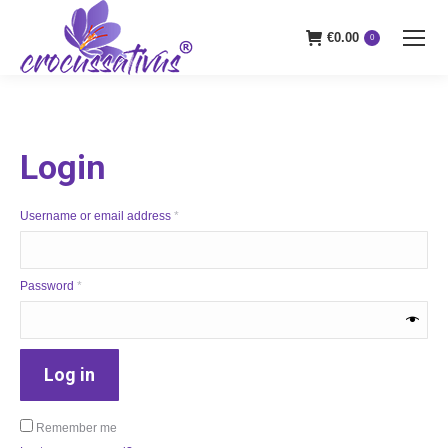
€
0.00
0
Login
Required
Username or email address
*
Required
Password
*
Log in
Remember me