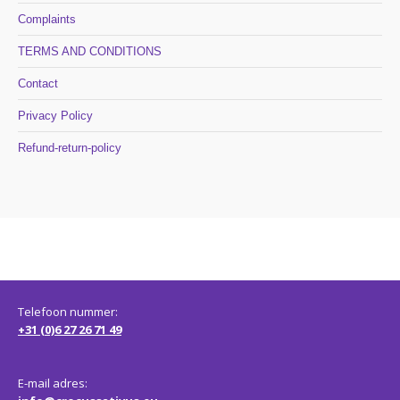
Complaints
TERMS AND CONDITIONS
Contact
Privacy Policy
Refund-return-policy
Telefoon nummer:
+31 (0)6 27 26 71 49
E-mail adres: