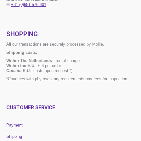
M
+31 (0)651 576 401
SHOPPING
All our transactions are securely processed by Mollie.
Shipping costs:
Within The Netherlands
: free of charge
Within the E.U.
: € 6 per order
Outside
E.U.
: costs upon request *)
*Countries with phytosanitary requirements pay fees for inspection.
CUSTOMER SERVICE
Payment
Shipping