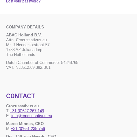
Lost your password?
COMPANY DETAILS
ABAC Holland B.V.
Attn. Crocussativus.eu
Mr. J.Henderikxstraat 57
1788 AZ Julianadorp
The Netherlands
Dutch Chamber of Commerce: 54348765
VAT: NL8512.69.382.B01
CONTACT
Crocussativus.eu
T
+31 (0)627 267 149
E:
info@crocussativus.eu
Marco Minnes, CEO
M
+31 (0)651 235 756
Drs. J.W. van Heerde, CEO